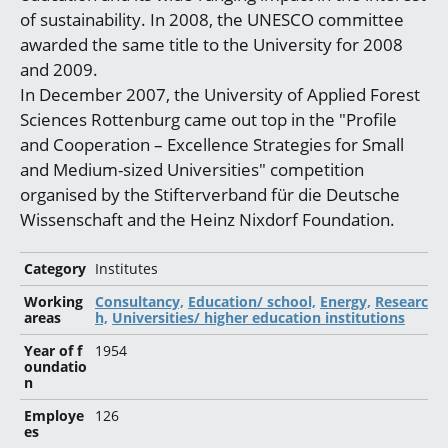
of sustainability. In 2008, the UNESCO committee
awarded the same title to the University for 2008
and 2009.
In December 2007, the University of Applied Forest
Sciences Rottenburg came out top in the "Profile
and Cooperation – Excellence Strategies for Small
and Medium-sized Universities" competition
organised by the Stifterverband für die Deutsche
Wissenschaft and the Heinz Nixdorf Foundation.
Category
Institutes
Working
Consultancy,
Education/ school,
Energy,
Researc
areas
h,
Universities/ higher education institutions
Year of f
1954
oundatio
n
Employe
126
es