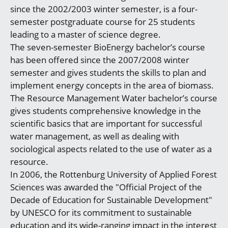
since the 2002/2003 winter semester, is a four-
semester postgraduate course for 25 students
leading to a master of science degree.
The seven-semester BioEnergy bachelor’s course
has been offered since the 2007/2008 winter
semester and gives students the skills to plan and
implement energy concepts in the area of biomass.
The Resource Management Water bachelor’s course
gives students comprehensive knowledge in the
scientific basics that are important for successful
water management, as well as dealing with
sociological aspects related to the use of water as a
resource.
In 2006, the Rottenburg University of Applied Forest
Sciences was awarded the "Official Project of the
Decade of Education for Sustainable Development"
by UNESCO for its commitment to sustainable
education and its wide-ranging impact in the interest