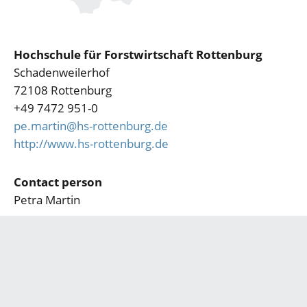
Hochschule für Forstwirtschaft Rottenburg
Schadenweilerhof
72108 Rottenburg
+49 7472 951-0
pe.martin@hs-rottenburg.de
http://www.hs-rottenburg.de
Contact person
Petra Martin