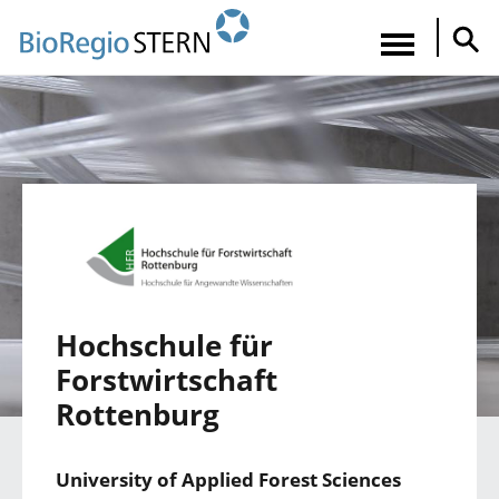
Direkt
zum
Navigatio
Inhalt
aktiviere
Hochschule für
Forstwirtschaft
Rottenburg
University of Applied Forest Sciences