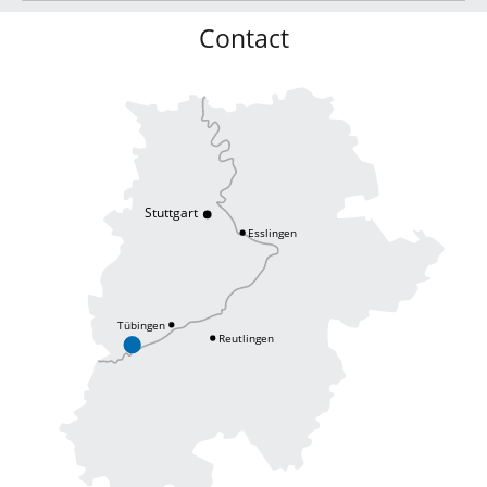
Contact