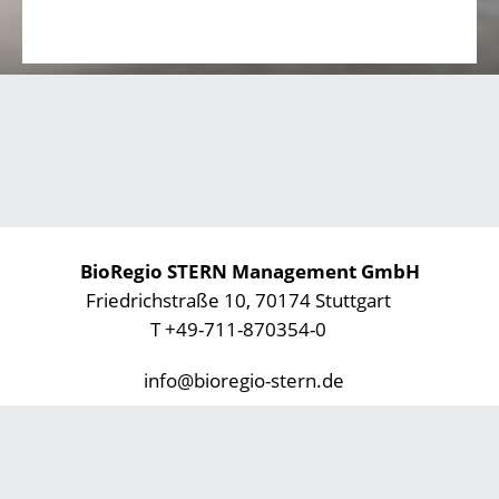
BioRegio STERN Management GmbH
Friedrichstraße 10, 70174 Stuttgart
T +49-711-870354-0
info@bioregio-stern.de
Privacy Statement
Imprint
Footer