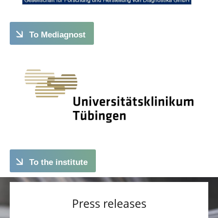
To Mediagnost
To the institute
Press releases