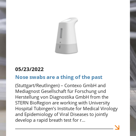
05/23/2022
Nose swabs are a thing of the past
(Stuttgart/Reutlingen) – Contexo GmbH and
Mediagnost Gesellschaft für Forschung und
Herstellung von Diagnostika GmbH from the
STERN BioRegion are working with University
Hospital Tübingen’s Institute for Medical Virology
and Epidemiology of Viral Diseases to jointly
develop a rapid breath test for r...