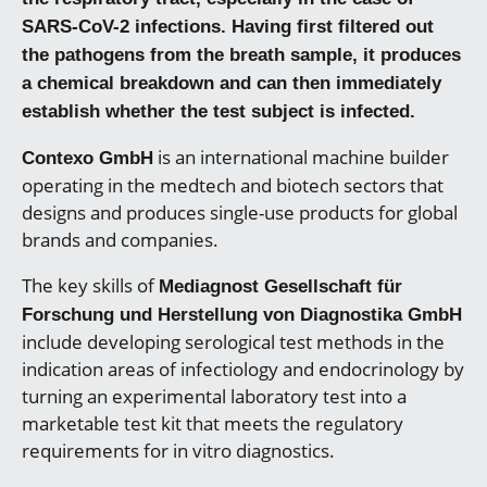
SARS-CoV-2 infections. Having first filtered out
the pathogens from the breath sample, it produces
a chemical breakdown and can then immediately
establish whether the test subject is infected.
is an international machine builder
Contexo GmbH
operating in the medtech and biotech sectors that
designs and produces single-use products for global
brands and companies.
The key skills of
Mediagnost Gesellschaft für
Forschung und Herstellung von Diagnostika GmbH
include developing serological test methods in the
indication areas of infectiology and endocrinology by
turning an experimental laboratory test into a
marketable test kit that meets the regulatory
requirements for in vitro diagnostics.