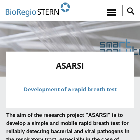
Direkt
zum
Navigatio
Inhalt
aktiviere
ASARSI
Development of a rapid breath test
The aim of the research project "ASARSI" is to
develop a simple and mobile rapid breath test for
reliably detecting bacterial and viral pathogens in
the respiratory tract, especially in the case of