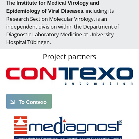
The
Institute for Medical Virology and
, including its
Epidemiology of Viral Diseases
Research Section Molecular Virology, is an
independent division within the Department of
Diagnostic Laboratory Medicine at University
Hospital Tübingen.
Project partners
To Contexo