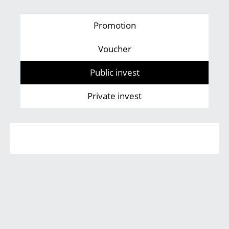
Promotion
Voucher
Public invest
Private invest