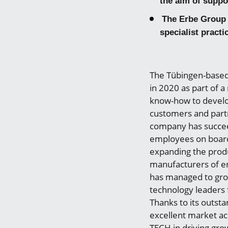
the aim of suppo
The Erbe Group 
specialist practi
The Tübingen-based
in 2020 as part of 
know-how to develop
customers and partne
company has succee
employees on board,
expanding the produ
manufacturers of e
has managed to grow
technology leaders 
Thanks to its outst
excellent market ac
TECH in driving gro