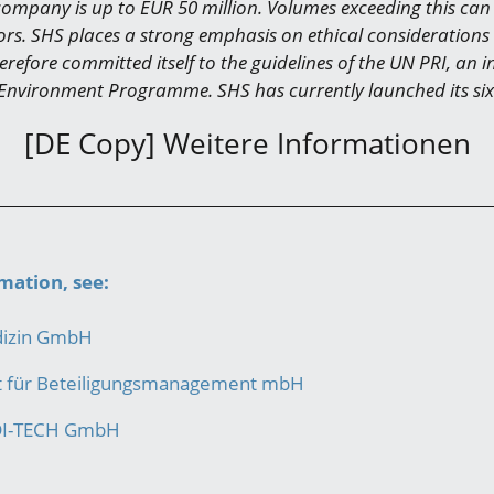
company is up to EUR 50 million. Volumes exceeding this can 
ors. SHS places a strong emphasis on ethical considerations 
refore committed itself to the guidelines of the UN PRI, an in
Environment Programme. SHS has currently launched its six
[DE Copy] Weitere Informationen
mation, see:
dizin GmbH
ft für Beteiligungsmanagement mbH
DI-TECH GmbH