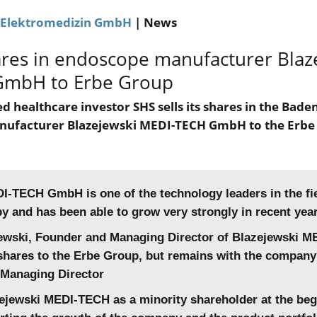
 Elektromedizin GmbH
| News
ares in endoscope manufacturer Blaz
GmbH to Erbe Group
d healthcare investor SHS sells its shares in the Bad
nufacturer Blazejewski MEDI-TECH GmbH to the Erbe
I-TECH GmbH is one of the technology leaders in the fi
 and has been able to grow very strongly in recent yea
ewski, Founder and Managing Director of Blazejewski M
s shares to the Erbe Group, but remains with the company
 Managing Director
ejewski MEDI-TECH as a minority shareholder at the beg