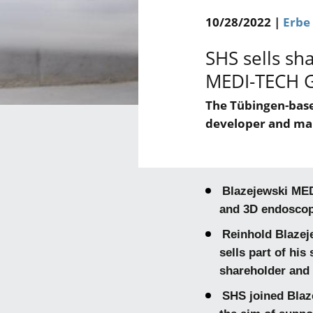
10/28/2022 |
Erbe
SHS sells sh
MEDI-TECH 
The Tübingen-base
developer and ma
Blazejewski MED
and 3D endoscopy
Reinhold Blazej
sells part of hi
shareholder and
SHS joined Blaz