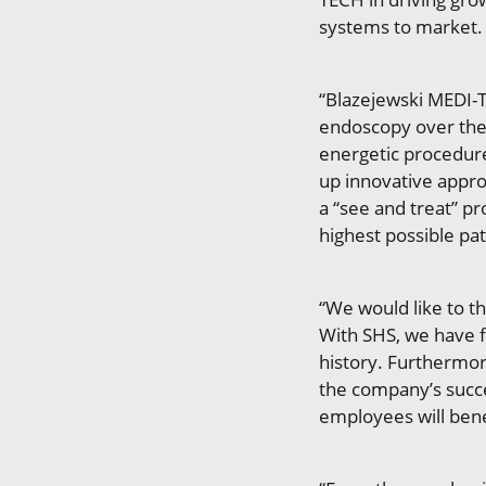
systems to market.
“Blazejewski MEDI-T
endoscopy over the l
energetic procedur
up innovative appro
a “see and treat” p
highest possible pat
“We would like to t
With SHS, we have 
history. Furthermor
the company’s succe
employees will bene