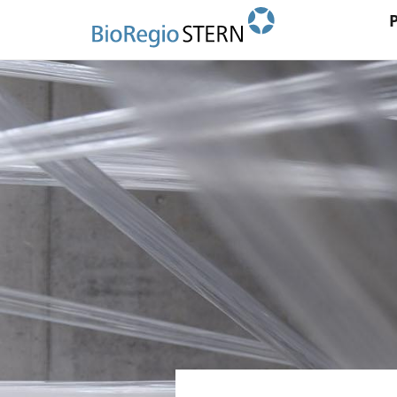
Ma
Direkt
zum
na
Inhalt