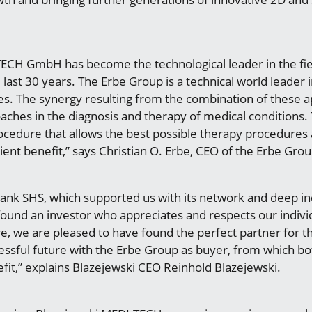
ECH GmbH has become the technological leader in the fie
ast 30 years. The Erbe Group is a technical world leader in
es. The synergy resulting from the combination of these
aches in the diagnosis and therapy of medical conditions. T
rocedure that allows the best possible therapy procedures
ient benefit,” says Christian O. Erbe, CEO of the Erbe Grou
hank SHS, which supported us with its network and deep 
found an investor who appreciates and respects our indiv
e, we are pleased to have found the perfect partner for th
ssful future with the Erbe Group as buyer, from which b
fit,” explains Blazejewski CEO Reinhold Blazejewski.