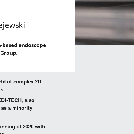
ejewski
en-based endoscope
 Group.
eld of complex 2D
rs
EDI-TECH, also
 as a minority
inning of 2020 with