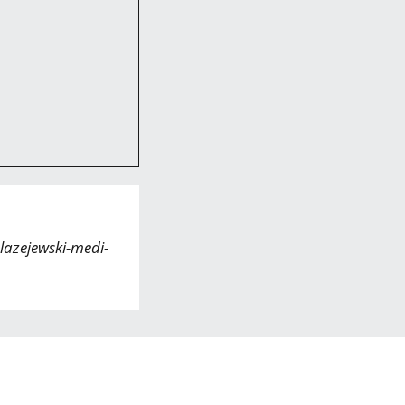
lazejewski-medi-