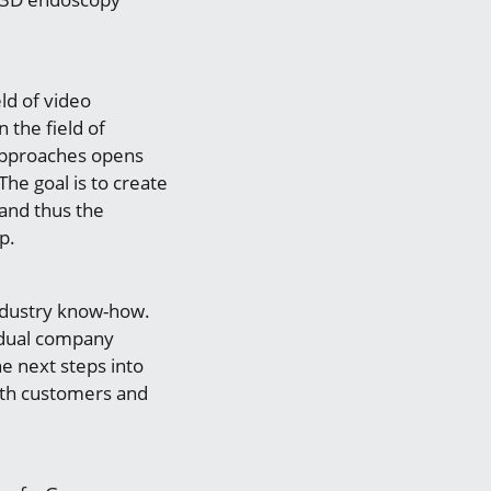
ld of video
 the field of
 approaches opens
he goal is to create
 and thus the
p.
industry know-how.
idual company
e next steps into
oth customers and