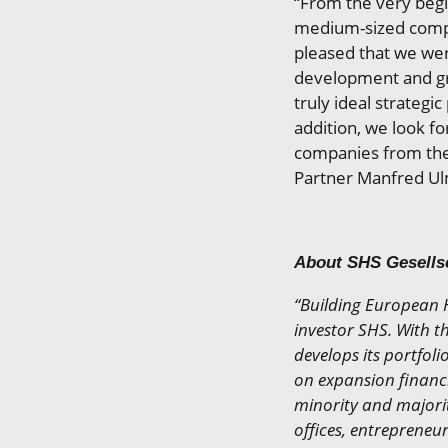
“From the very beg
medium-sized compa
pleased that we wer
development and gr
truly ideal strategi
addition, we look f
companies from the 
Partner Manfred U
About SHS Gesells
“Building European H
investor SHS. With th
develops its portfoli
on expansion financi
minority and majorit
offices, entrepreneu