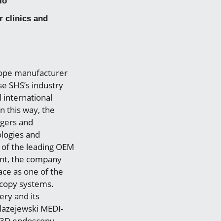
io
 clinics and
cope manufacturer
se SHS’s industry
 international
n this way, the
agers and
ologies and
 of the leading OEM
ent, the company
ace as one of the
scopy systems.
ery and its
Blazejewski MEDI-
d 3D endoscopy