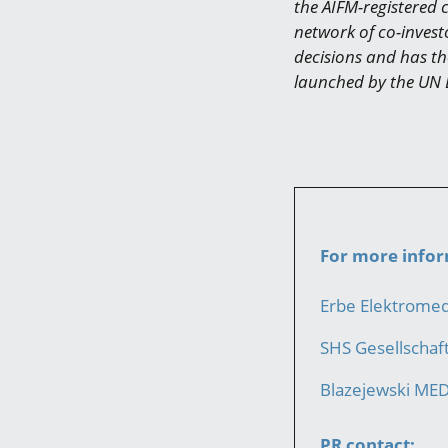
the AIFM-registered 
network of co-invest
decisions and has the
launched by the UN 
For more infor
Erbe Elektrome
SHS Gesellscha
Blazejewski ME
PR contact: