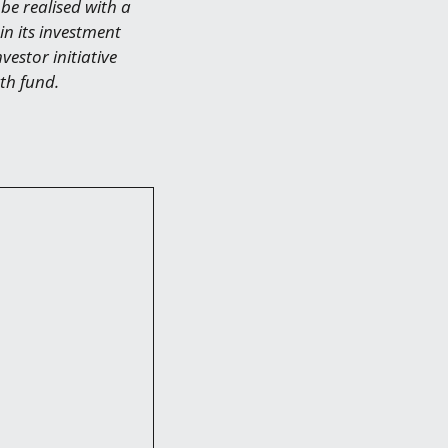
be realised with a
in its investment
vestor initiative
th fund.