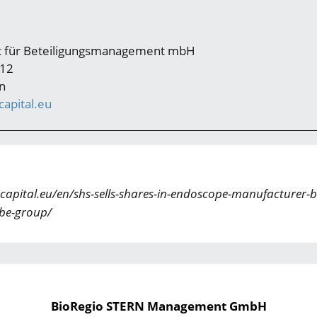
ft für Beteiligungsmanagement mbH
 12
n
apital.eu
capital.eu/en/shs-sells-shares-in-endoscope-manufacturer-b
be-group/
BioRegio STERN Management GmbH