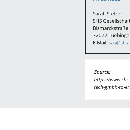
Sarah Stelzer
SHS Gesellscha
Bismarckstraße
72072 Tuebinge
E-Mail:
sas@shs-c
Source:
https://www.shs-
tech-gmbh-to-er