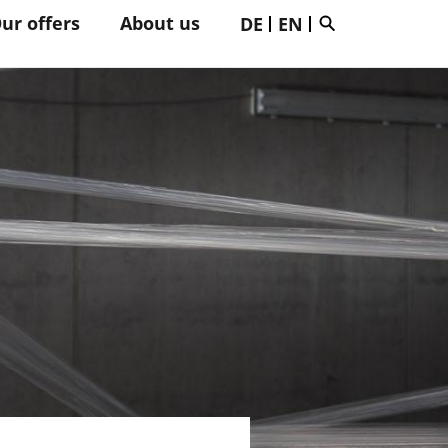
ur offers
About us
DE
EN