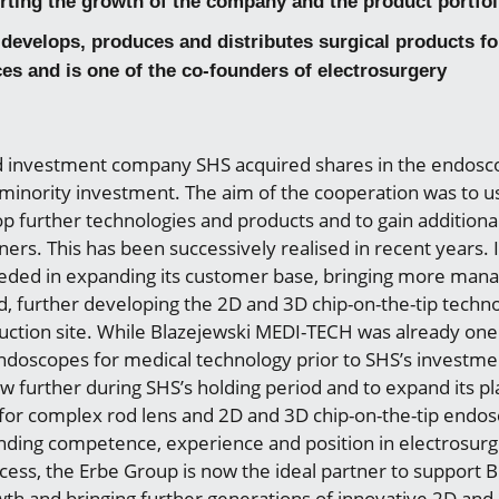
rting the growth of the company and the product portfol
develops, produces and distributes surgical products for
ces and is one of the co-founders of electrosurgery
 investment company SHS acquired shares in the endos
a minority investment. The aim of the cooperation was to u
 further technologies and products and to gain additional
rs. This has been successively realised in recent years. I
ded in expanding its customer base, bringing more man
 further developing the 2D and 3D chip-on-the-tip techn
ction site. While Blazejewski MEDI-TECH was already one
ndoscopes for medical technology prior to SHS’s investm
 further during SHS’s holding period and to expand its pl
for complex rod lens and 2D and 3D chip-on-the-tip endo
anding competence, experience and position in electrosurg
cess, the Erbe Group is now the ideal partner to support 
wth and bringing further generations of innovative 2D an