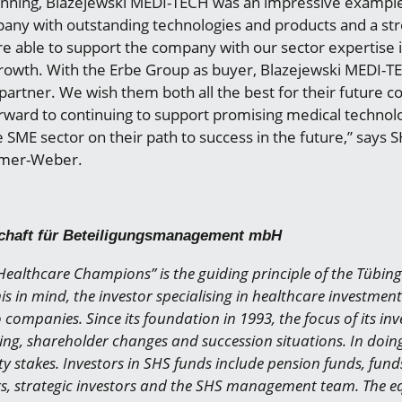
inning, Blazejewski MEDI-TECH was an impressive exampl
ny with outstanding technologies and products and a st
e able to support the company with our sector expertise in
owth. With the Erbe Group as buyer, Blazejewski MEDI-T
c partner. We wish them both all the best for their future c
orward to continuing to support promising medical technol
SME sector on their path to success in the future,” says
lmer-Weber.
chaft für Beteiligungsmanagement mbH
ealthcare Champions” is the guiding principle of the Tübin
is in mind, the investor specialising in healthcare investmen
o companies. Since its foundation in 1993, the focus of its i
ng, shareholder changes and succession situations. In doin
y stakes. Investors in SHS funds include pension funds, funds
rs, strategic investors and the SHS management team. The eq