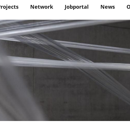
in
Projects
Network
Jobportal
News
O
vigation