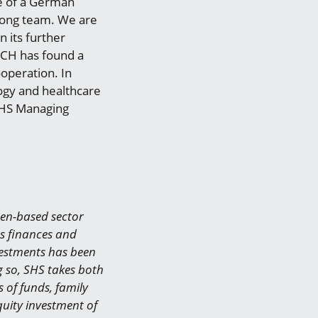
e of a German
rong team. We are
 its further
ECH has found a
ooperation. In
ogy and healthcare
 SHS Managing
gen-based sector
ts finances and
nvestments has been
g so, SHS takes both
 of funds, family
uity investment of