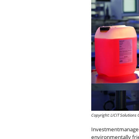
Copyright: LICIT Solution
Investmentmanager
environmentally frie