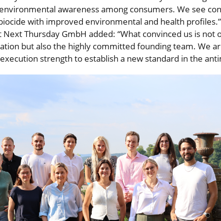
d environmental awareness among consumers. We see con
 biocide with improved environmental and health profiles.”
t Next Thursday GmbH added: “What convinced us is not on
tion but also the highly committed founding team. We ar
execution strength to establish a new standard in the anti