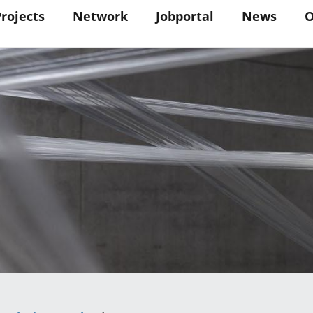
in
Projects
Network
Jobportal
News
O
vigation