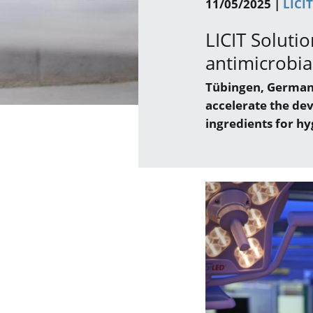
11/05/2025 |
LICI
LICIT Solutio
antimicrobia
Tübingen, Germany 
accelerate the de
ingredients for hy