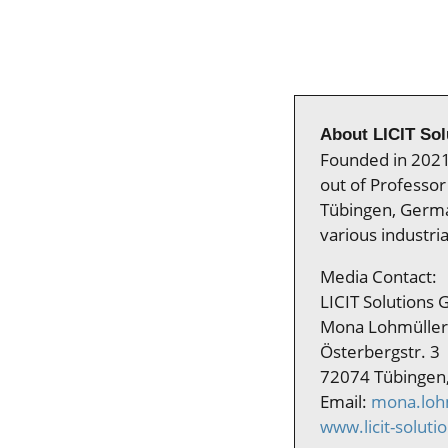
About LICIT So
Founded in 2021 
out of Professor 
Tübingen, German
various industria
Media Contact:
LICIT Solutions
Mona Lohmüller
Österbergstr. 3
72074 Tübingen
Email:
mona.lohm
www.licit-soluti