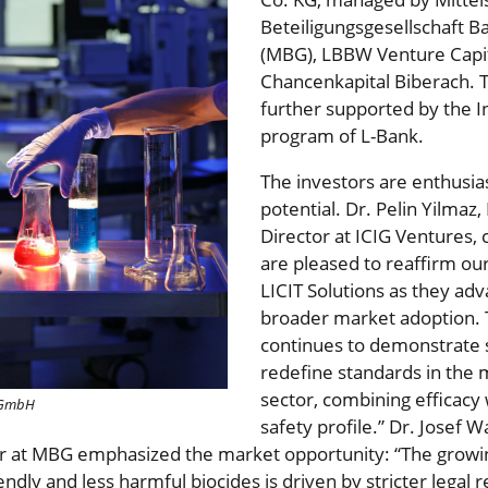
Beteiligungsgesellschaft
(MBG), LBBW Venture Capit
Chancenkapital Biberach. 
further supported by the
program of L-Bank.
The investors are enthusias
potential. Dr. Pelin Yilmaz
Director at ICIG Ventures
are pleased to reaffirm o
LICIT Solutions as they ad
broader market adoption. 
continues to demonstrate s
redefine standards in the m
sector, combining efficacy
s GmbH
safety profile.” Dr. Josef W
 at MBG emphasized the market opportunity: “The growi
ndly and less harmful biocides is driven by stricter legal 