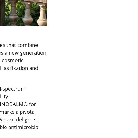
ies that combine
les a new generation
om cosmetic
l as fixation and
ad-spectrum
lity.
 INNOBALM® for
 marks a pivotal
“We are delighted
ble antimicrobial