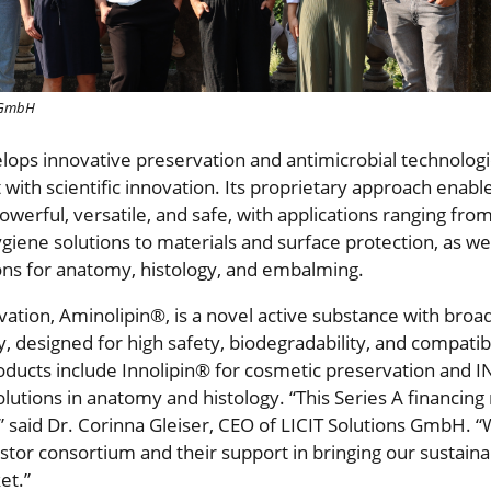
s GmbH
elops innovative preservation and antimicrobial technolog
 with scientific innovation. Its proprietary approach enab
powerful, versatile, and safe, with applications ranging fr
iene solutions to materials and surface protection, as wel
ons for anatomy, histology, and embalming.
ovation, Aminolipin®, is a novel active substance with bro
ty, designed for high safety, biodegradability, and compatibi
ucts include Innolipin® for cosmetic preservation and
lutions in anatomy and histology. “This Series A financing
,” said Dr. Corinna Gleiser, CEO of LICIT Solutions GmbH. 
stor consortium and their support in bringing our sustaina
et.”