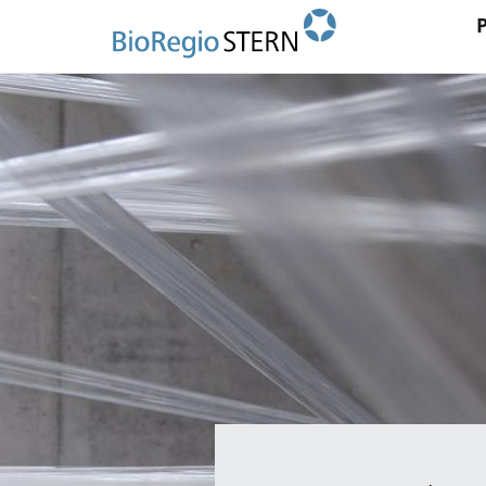
Ma
Direkt
zum
na
Inhalt