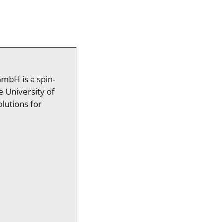
GmbH is a spin-
e University of
lutions for