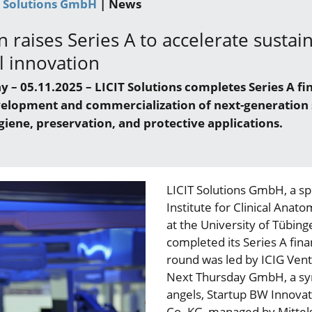
T Solutions GmbH
| News
n raises Series A to accelerate sustai
l innovation
– 05.11.2025 – LICIT Solutions completes Series A fi
velopment and commercialization of next-generation 
giene, preservation, and protective applications.
LICIT Solutions GmbH, a sp
Institute for Clinical Anato
at the University of Tübing
completed its Series A fin
round was led by ICIG Vent
Next Thursday GmbH, a syn
angels, Startup BW Innov
Co. KG, managed by Mittel