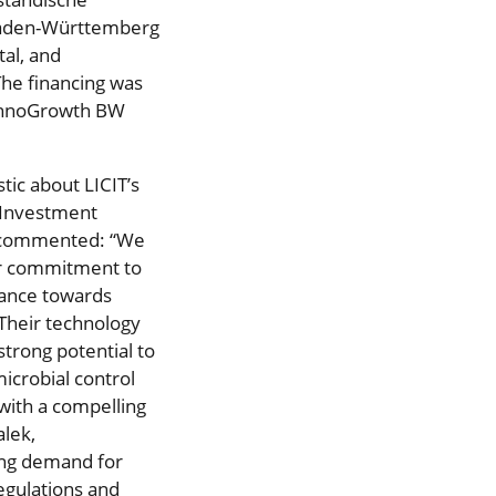
 Baden-Württemberg
al, and
The financing was
 InnoGrowth BW
tic about LICIT’s
, Investment
, commented: “We
ur commitment to
vance towards
Their technology
trong potential to
icrobial control
 with a compelling
alek,
ng demand for
regulations and