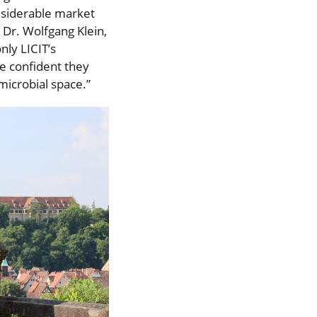
siderable market
 Dr. Wolfgang Klein,
ly LICIT’s
e confident they
microbial space.”