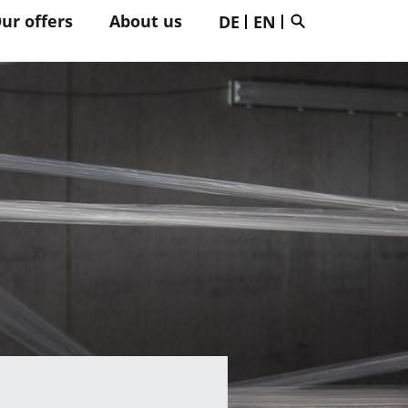
ur offers
About us
DE
EN