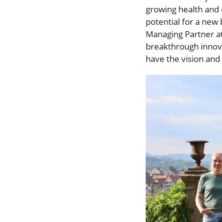
growing health an
potential for a new
Managing Partner a
breakthrough innova
have the vision and 