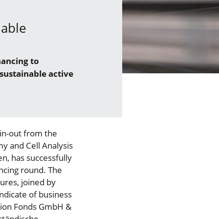
nable
nancing to
sustainable active
in-out from the
my and Cell Analysis
en, has successfully
ancing round. The
ures, joined by
dicate of business
ation Fonds GmbH &
ständische