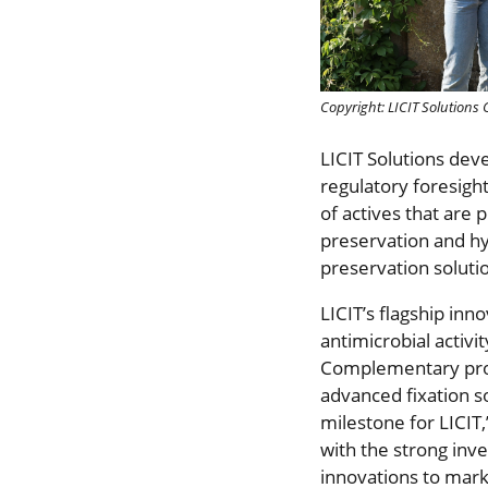
Copyright: LICIT Solution
LICIT Solutions dev
regulatory foresight
of actives that are 
preservation and hyg
preservation soluti
LICIT’s flagship inn
antimicrobial activi
Complementary prod
advanced fixation so
milestone for LICIT
with the strong inve
innovations to mark