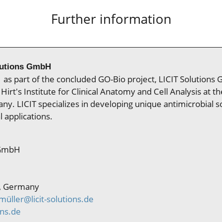
Further information
lutions GmbH
as part of the concluded GO-Bio project, LICIT Solutions 
Hirt's Institute for Clinical Anatomy and Cell Analysis at th
y. LICIT specializes in developing unique antimicrobial so
l applications.
 GmbH
, Germany
üller@licit-solutions.de
ons.de