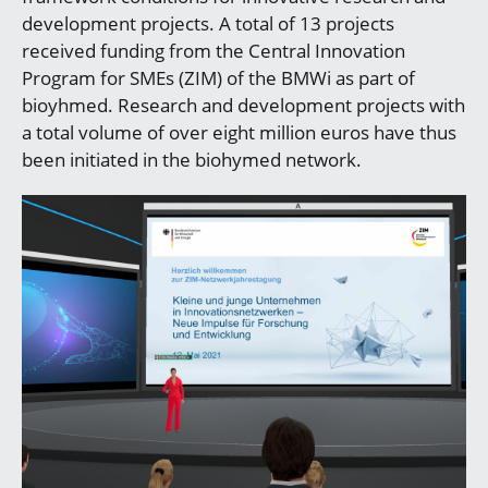
development projects. A total of 13 projects
received funding from the Central Innovation
Program for SMEs (ZIM) of the BMWi as part of
bioyhmed. Research and development projects with
a total volume of over eight million euros have thus
been initiated in the biohymed network.