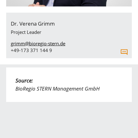
Dr. Verena Grimm
Project Leader
grimm@bioregio-stern.de
+49-173 371 144 9
Source:
BioRegio STERN Management GmbH