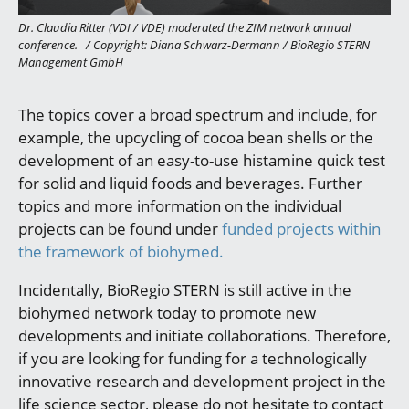
Dr. Claudia Ritter (VDI / VDE) moderated the ZIM network annual
conference.
/
Copyright: Diana Schwarz-Dermann / BioRegio STERN
Management GmbH
The topics cover a broad spectrum and include, for
example, the upcycling of cocoa bean shells or the
development of an easy-to-use histamine quick test
for solid and liquid foods and beverages. Further
topics and more information on the individual
projects can be found under
funded projects within
the framework of biohymed.
Incidentally, BioRegio STERN is still active in the
biohymed network today to promote new
developments and initiate collaborations. Therefore,
if you are looking for funding for a technologically
innovative research and development project in the
life science sector, please do not hesitate to contact