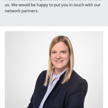
us. We would be happy to put you in touch with our
network partners.