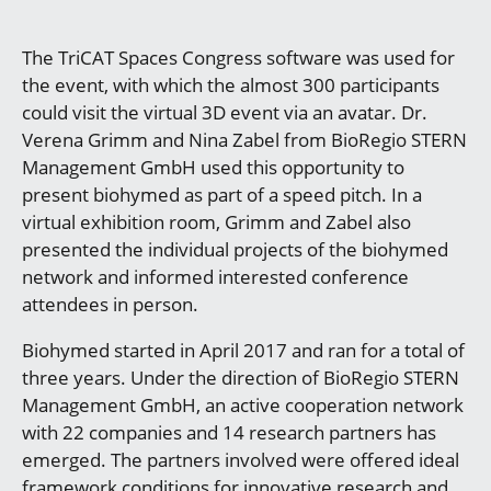
The TriCAT Spaces Congress software was used for
the event, with which the almost 300 participants
could visit the virtual 3D event via an avatar. Dr.
Verena Grimm and Nina Zabel from BioRegio STERN
Management GmbH used this opportunity to
present biohymed as part of a speed pitch. In a
virtual exhibition room, Grimm and Zabel also
presented the individual projects of the biohymed
network and informed interested conference
attendees in person.
Biohymed started in April 2017 and ran for a total of
three years. Under the direction of BioRegio STERN
Management GmbH, an active cooperation network
with 22 companies and 14 research partners has
emerged. The partners involved were offered ideal
framework conditions for innovative research and