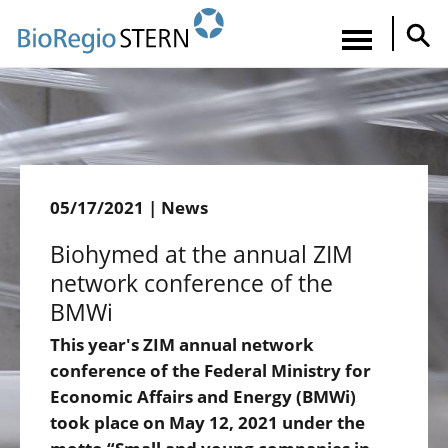
Direkt
zum
Navigatio
Inhalt
aktiviere
05/17/2021 | News
Biohymed at the annual ZIM
network conference of the
BMWi
This year's ZIM annual network
conference of the Federal Ministry for
Economic Affairs and Energy (BMWi)
took place on May 12, 2021 under the