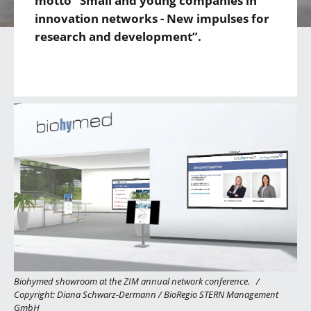
motto “Small and young companies in
innovation networks - New impulses for
research and development”.
Biohymed showroom at the ZIM annual network conference.
/
Copyright: Diana Schwarz-Dermann / BioRegio STERN Management
GmbH