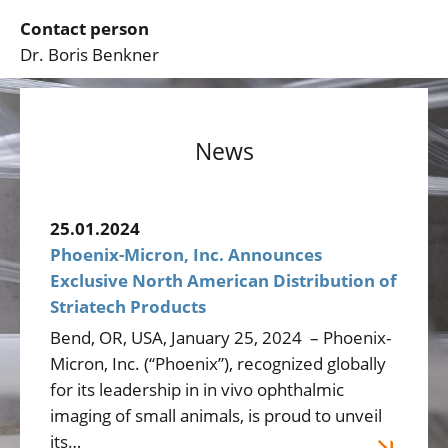
Contact person
Dr. Boris Benkner
News
25.01.2024
Phoenix-Micron, Inc. Announces
Exclusive North American Distribution of
Striatech Products
Bend, OR, USA, January 25, 2024 – Phoenix-
Micron, Inc. (“Phoenix”), recognized globally
for its leadership in in vivo ophthalmic
imaging of small animals, is proud to unveil
its…