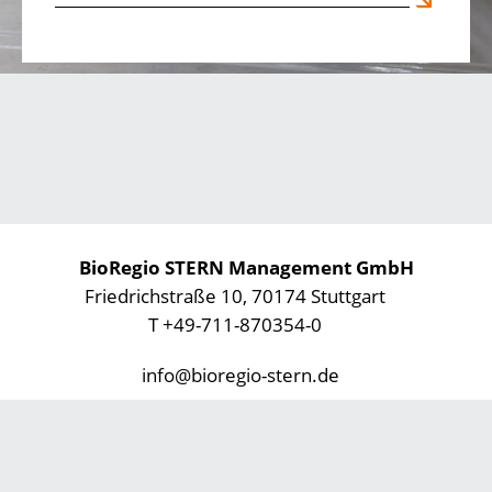
BioRegio STERN Management GmbH
Friedrichstraße 10, 70174 Stuttgart
T +49-711-870354-0
info@bioregio-stern.de
Privacy Statement
Imprint
Footer