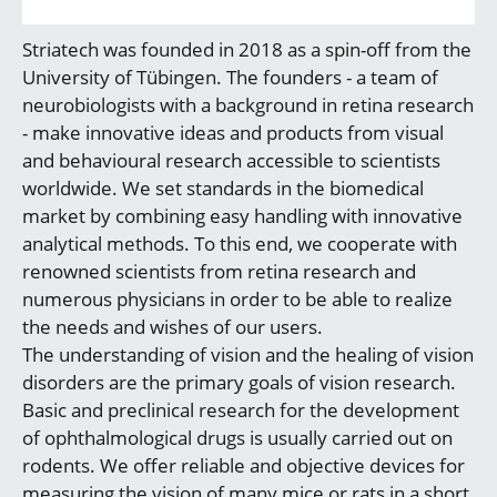
Striatech was founded in 2018 as a spin-off from the
University of Tübingen. The founders - a team of
neurobiologists with a background in retina research
- make innovative ideas and products from visual
and behavioural research accessible to scientists
worldwide. We set standards in the biomedical
market by combining easy handling with innovative
analytical methods. To this end, we cooperate with
renowned scientists from retina research and
numerous physicians in order to be able to realize
the needs and wishes of our users.
The understanding of vision and the healing of vision
disorders are the primary goals of vision research.
Basic and preclinical research for the development
of ophthalmological drugs is usually carried out on
rodents. We offer reliable and objective devices for
measuring the vision of many mice or rats in a short