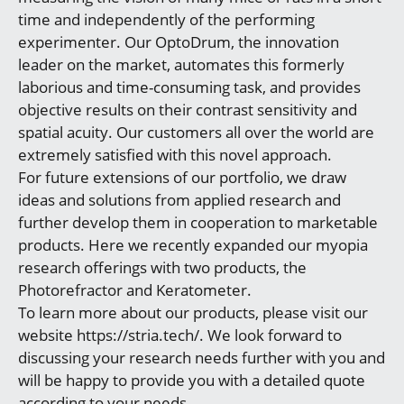
time and independently of the performing
experimenter. Our OptoDrum, the innovation
leader on the market, automates this formerly
laborious and time-consuming task, and provides
objective results on their contrast sensitivity and
spatial acuity. Our customers all over the world are
extremely satisfied with this novel approach.
For future extensions of our portfolio, we draw
ideas and solutions from applied research and
further develop them in cooperation to marketable
products. Here we recently expanded our myopia
research offerings with two products, the
Photorefractor and Keratometer.
To learn more about our products, please visit our
website https://stria.tech/. We look forward to
discussing your research needs further with you and
will be happy to provide you with a detailed quote
according to your needs.