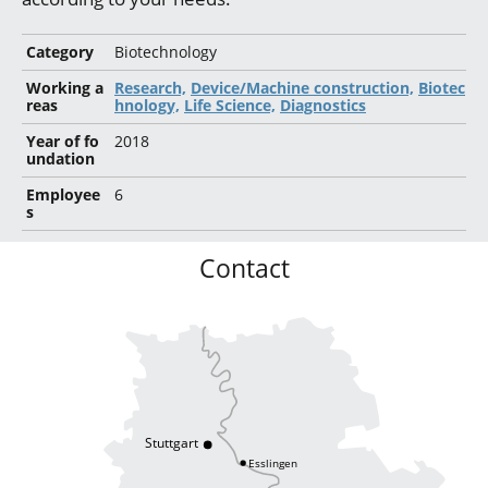
Category
Biotechnology
Working a
Research,
Device/Machine construction,
Biotec
reas
hnology,
Life Science,
Diagnostics
Year of fo
2018
undation
Employee
6
s
Contact