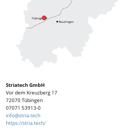
Striatech GmbH
Vor dem Kreuzberg 17
72070 Tübingen
07071 53913-0
info@stria.tech
https://stria.tech/