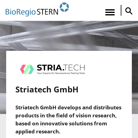
Direkt
zum
Navigatio
Inhalt
aktiviere
Striatech GmbH
Striatech GmbH develops and distributes
products in the field of vision research,
based on innovative solutions from
applied research.