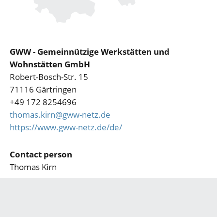
GWW - Gemeinnützige Werkstätten und
Wohnstätten GmbH
Robert-Bosch-Str. 15
71116 Gärtringen
+49 172 8254696
thomas.kirn@gww-netz.de
https://www.gww-netz.de/de/
Contact person
Thomas Kirn