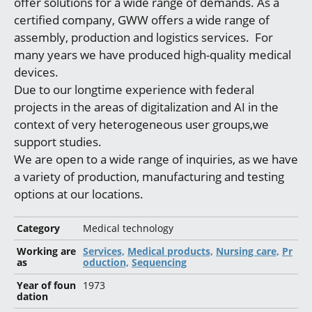
offer solutions for a wide range of demands. As a
certified company, GWW offers a wide range of
assembly, production and logistics services. For
many years we have produced high-quality medical
devices.
Due to our longtime experience with federal
projects in the areas of digitalization and AI in the
context of very heterogeneous user groups,we
support studies.
We are open to a wide range of inquiries, as we have
a variety of production, manufacturing and testing
options at our locations.
Category
Medical technology
Working are
Services,
Medical products,
Nursing care,
Pr
as
oduction,
Sequencing
Year of foun
1973
dation