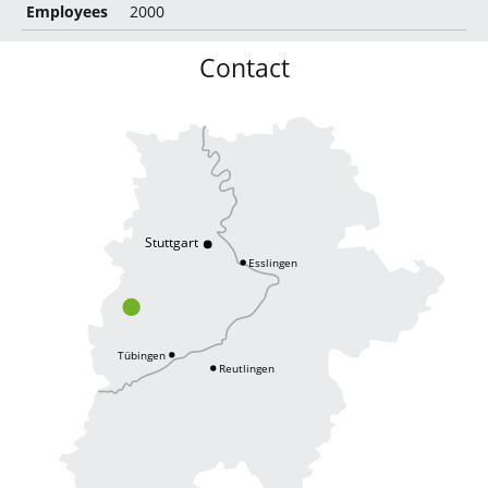
Employees
2000
Contact