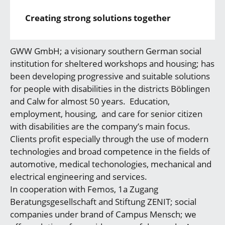
Creating strong solutions together
GWW GmbH; a visionary southern German social
institution for sheltered workshops and housing; has
been developing progressive and suitable solutions
for people with disabilities in the districts Böblingen
and Calw for almost 50 years. Education,
employment, housing, and care for senior citizen
with disabilities are the company’s main focus.
Clients profit especially through the use of modern
technologies and broad competence in the fields of
automotive, medical techonologies, mechanical and
electrical engineering and services.
In cooperation with Femos, 1a Zugang
Beratungsgesellschaft and Stiftung ZENIT; social
companies under brand of Campus Mensch; we