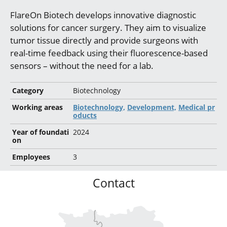
FlareOn Biotech develops innovative diagnostic
solutions for cancer surgery. They aim to visualize
tumor tissue directly and provide surgeons with
real-time feedback using their fluorescence-based
sensors – without the need for a lab.
Category
Biotechnology
Working areas
Biotechnology,
Development,
Medical pr
oducts
Year of foundati
2024
on
Employees
3
Contact