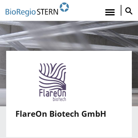
Direkt
zum
Navigatio
Inhalt
aktiviere
FlareOn Biotech GmbH