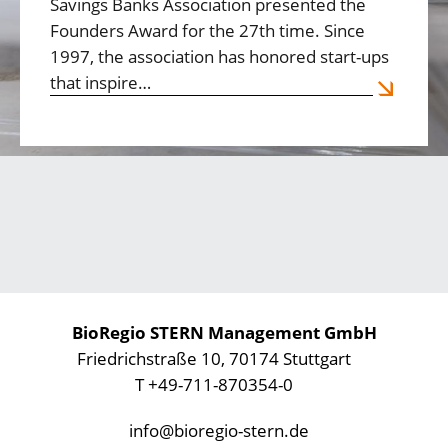
Savings Banks Association presented the
Founders Award for the 27th time. Since
1997, the association has honored start-ups
that inspire…
BioRegio STERN Management GmbH
Friedrichstraße 10, 70174 Stuttgart
T +49-711-870354-0
info@bioregio-stern.de