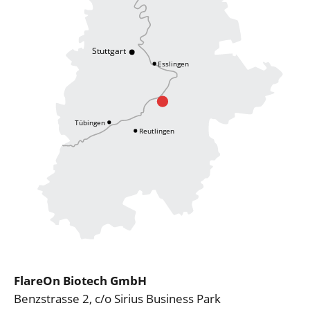
FlareOn Biotech GmbH
Benzstrasse 2, c/o Sirius Business Park