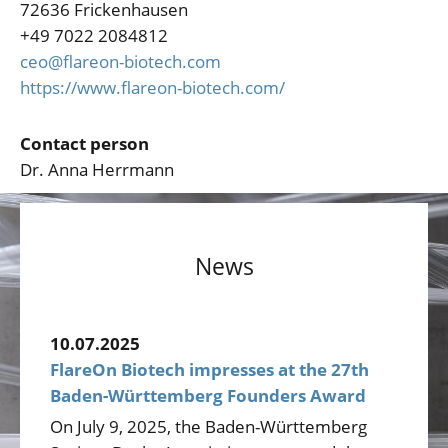
72636 Frickenhausen
+49 7022 2084812
ceo@flareon-biotech.com
https://www.flareon-biotech.com/
Contact person
Dr. Anna Herrmann
News
10.07.2025
FlareOn Biotech impresses at the 27th
Baden-Württemberg Founders Award
On July 9, 2025, the Baden-Württemberg