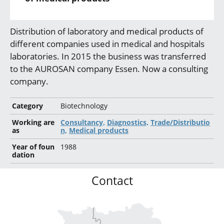
Distribution of laboratory and medical products of
different companies used in medical and hospitals
laboratories. In 2015 the business was transferred
to the AUROSAN company Essen. Now a consulting
company.
Category
Biotechnology
Working are
Consultancy,
Diagnostics,
Trade/Distributio
as
n,
Medical products
Year of foun
1988
dation
Contact