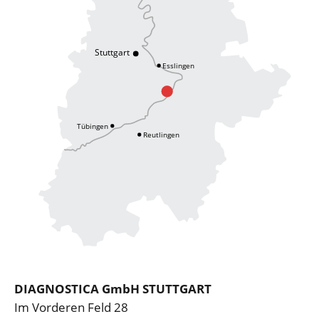
DIAGNOSTICA GmbH STUTTGART
Im Vorderen Feld 28