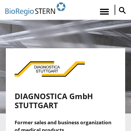
Direkt
zum
Navigatio
Inhalt
aktiviere
DIAGNOSTICA GmbH
STUTTGART
Former sales and business organization
of medical products