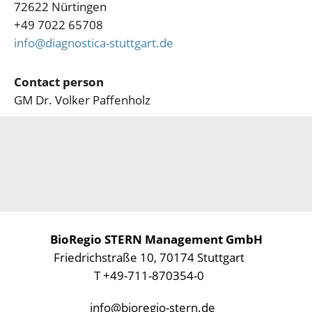
72622 Nürtingen
+49 7022 65708
info@diagnostica-stuttgart.de
Contact person
GM Dr. Volker Paffenholz
BioRegio STERN Management GmbH
Friedrichstraße 10, 70174 Stuttgart
T +49-711-870354-0
info@bioregio-stern.de