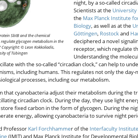
night, by a so-called circad
Scientists at the
University
the
Max Planck Institute f
Biology
, as well as at the
Un
Göttingen
,
Rostock
and
Ha
rotein SbtB and the chemical
deciphered a novel signali
regulate glycogen metabolism in the
/
Copyright: © Leon Kokkoliadis,
receptor, which regulate th
sity of Tübingen
Understanding the molecul
illate with the so-called “circadian clock,” can help to und
anisms, including humans. This regulates not only the day-
ological processes, including our metabolism.
n that cyanobacteria adjust their metabolism during the t
cillating circadian clock. During the day, they use light en
store fixed carbon in the form of glycogen. During the nigh
rate energy, allowing cyanobacteria to survive night peri
d Professor
Karl Forchhamme
r of the
Interfaculty Institut
ine
(IMIT) and Max Planck Institute for Developmental Biol