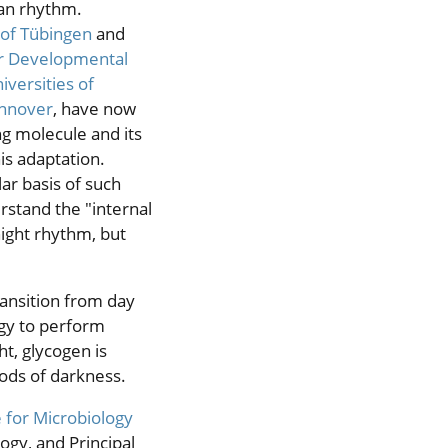
ian rhythm.
 of Tübingen
and
or Developmental
iversities of
nnover
, have now
ng molecule and its
is adaptation.
ar basis of such
erstand the "internal
night rhythm, but
ransition from day
ergy to perform
t, glycogen is
ods of darkness.
e for Microbiology
ogy, and Principal