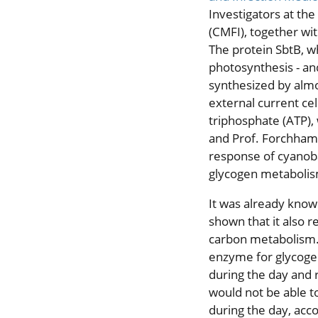
Investigators at the
(CMFI), together wit
The protein SbtB, wh
photosynthesis - a
synthesized by almos
external current ce
triphosphate (ATP),
and Prof. Forchham
response of cyanobac
glycogen metabolis
It was already know
shown that it also r
carbon metabolism.
enzyme for glycogen
during the day and 
would not be able t
during the day, acc