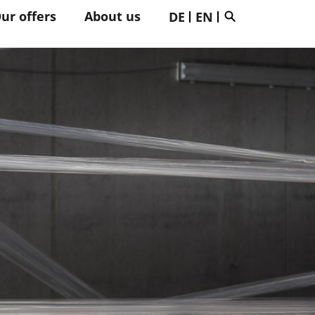
ur offers
About us
DE
EN