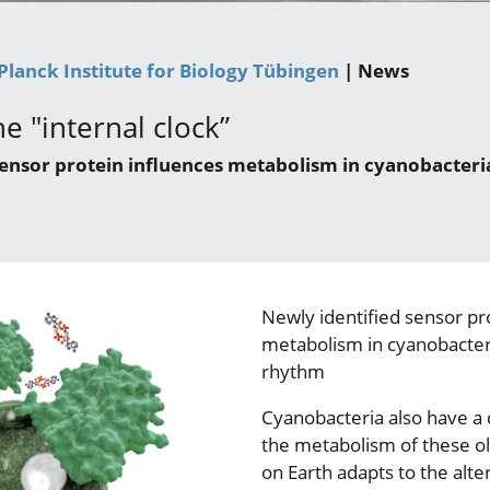
Planck Institute for Biology Tübingen
| News
e "internal clock”
sensor protein influences metabolism in cyanobacteri
Newly identified sensor pr
metabolism in cyanobacter
rhythm
Cyanobacteria also have a 
the metabolism of these ol
on Earth adapts to the alte