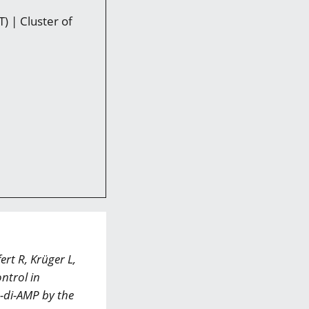
) | Cluster of
rt R, Krüger L,
ntrol in
-di-AMP by the