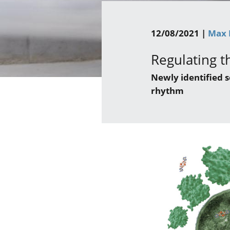
12/08/2021 |
Max 
Regulating th
Newly identified 
rhythm