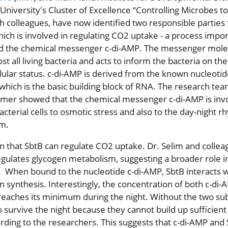
 University's Cluster of Excellence “Controlling Microbes to
h colleagues, have now identified two responsible parties 
ich is involved in regulating CO2 uptake - a process impor
nd the chemical messenger c-di-AMP. The messenger molec
t all living bacteria and acts to inform the bacteria on the
llular status. c-di-AMP is derived from the known nucleoti
 which is the basic building block of RNA. The research te
mer showed that the chemical messenger c-di-AMP is invo
terial cells to osmotic stress and also to the day-night r
m.
n that SbtB can regulate CO2 uptake. Dr. Selim and colle
egulates glycogen metabolism, suggesting a broader role in
 When bound to the nucleotide c-di-AMP, SbtB interacts w
 synthesis. Interestingly, the concentration of both c-di
reaches its minimum during the night. Without the two sub
o survive the night because they cannot build up sufficient
ording to the researchers. This suggests that c-di-AMP and