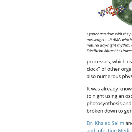
Cyanobacterium with the p
messenger c-di-AMP, which 
natural day-night rhythm.
Friedhelm Albrecht / Univer
processes, which osc
clock" of other org
also numerous physi
It was already know
to night using an os
photosynthesis and 
broken down to gene
Dr. Khaled Selim
an
and Infection Medic