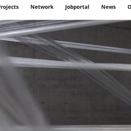
in
Projects
Network
Jobportal
News
O
vigation