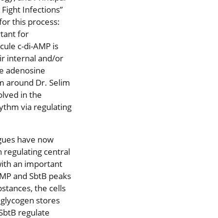
 Fight Infections”
for this process:
tant for
ule c-di-AMP is
ir internal and/or
de adenosine
am around Dr. Selim
lved in the
hythm via regulating
agues have now
 regulating central
ith an important
-AMP and SbtB peaks
stances, the cells
 glycogen stores
 SbtB regulate