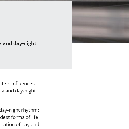
a and day-night
otein influences
ia and day-night
day-night rhythm:
dest forms of life
rnation of day and