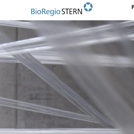
Ma
Direkt
zum
na
Inhalt