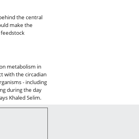
ehind the central
could make the
r feedstock
rbon metabolism in
t with the circadian
rganisms - including
ng during the day
says Khaled Selim.