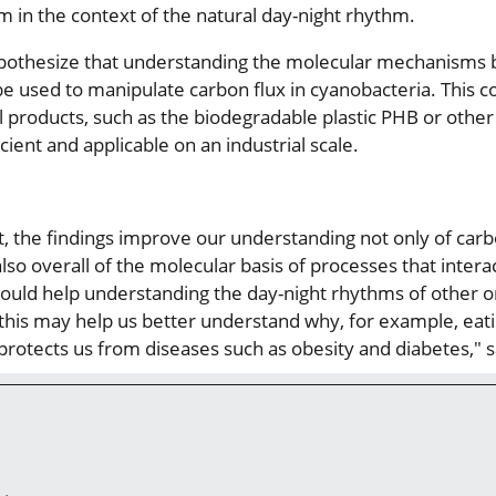
 in the context of the natural day-night rhythm.
pothesize that understanding the molecular mechanisms b
be used to manipulate carbon flux in cyanobacteria. This 
l products, such as the biodegradable plastic PHB or othe
ient and applicable on an industrial scale.
xt, the findings improve our understanding not only of ca
lso overall of the molecular basis of processes that interac
, could help understanding the day-night rhythms of other o
his may help us better understand why, for example, eati
 protects us from diseases such as obesity and diabetes," 