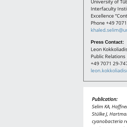
University of Tü
Interfaculty Ins
Excellence “Cont
Phone +49 7071
khaled.selim@un
Press Contact:
Leon Kokkoliadi
Public Relations
+49 7071 29-74
leon.kokkoliadi
Publication:
Selim KA, Haffne
Stülke J, Hartm
cyanobacteria re