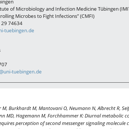
bingen
titute of Microbiology and Infection Medicine Tübingen (IMIT
rolling Microbes to Fight Infections” (CMFI)
 29 74634
i-tuebingen.de
s
707
s@uni-tuebingen.de
r M, Burkhardt M, Mantovani O, Neumann N, Albrecht R, Seife
ann MD, Hagemann M, Forchhammer K: Diurnal metabolic co
quires perception of second messenger signaling molecule c