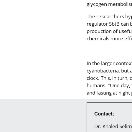
glycogen metabolism
The researchers hy
regulator SbtB can 
production of usefu
chemicals more effic
In the larger conte
cyanobacteria, but a
clock. This, in turn
humans. "One day, t
and fasting at night
Contact:
Dr. Khaled Selim